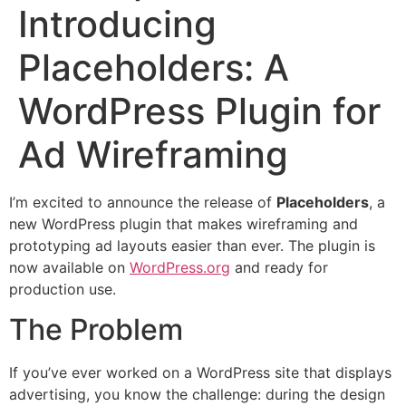
Introducing
Placeholders: A
WordPress Plugin for
Ad Wireframing
I’m excited to announce the release of
Placeholders
, a
new WordPress plugin that makes wireframing and
prototyping ad layouts easier than ever. The plugin is
now available on
WordPress.org
and ready for
production use.
The Problem
If you’ve ever worked on a WordPress site that displays
advertising, you know the challenge: during the design