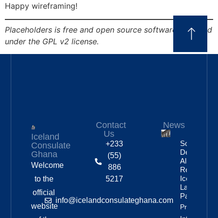
Happy wireframing!
Placeholders is free and open source software, released
under the GPL v2 license.
Contact
News
Us
Iceland
Social
+233
Consulate
Democratic
Ghana
(55)
Alliance
Welcome
886
Remains
Iceland’s
to the
5217
Largest
official
Party
info@icelandconsulateghana.com
website
Property