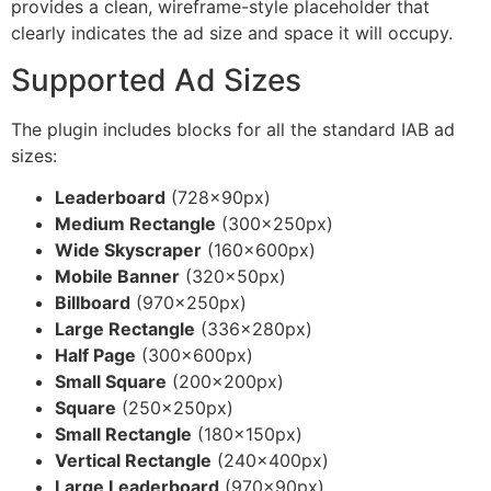
provides a clean, wireframe-style placeholder that
clearly indicates the ad size and space it will occupy.
Supported Ad Sizes
The plugin includes blocks for all the standard IAB ad
sizes:
Leaderboard
(728×90px)
Medium Rectangle
(300×250px)
Wide Skyscraper
(160×600px)
Mobile Banner
(320×50px)
Billboard
(970×250px)
Large Rectangle
(336×280px)
Half Page
(300×600px)
Small Square
(200×200px)
Square
(250×250px)
Small Rectangle
(180×150px)
Vertical Rectangle
(240×400px)
Large Leaderboard
(970×90px)