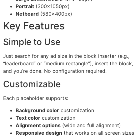
Portrait
(300×1050px)
Netboard
(580×400px)
Key Features
Simple to Use
Just search for any ad size in the block inserter (e.g.,
“leaderboard” or “medium rectangle”), insert the block,
and you’re done. No configuration required.
Customizable
Each placeholder supports:
Background color
customization
Text color
customization
Alignment options
(wide and full alignment)
Responsive design
that works on all screen sizes