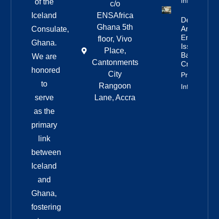
Info
of the
c/o
Iceland
ENSAfrica
Deportation
Ghana 5th
And Re-
Consulate,
Entry Ban
floor, Vivo
Ghana.
Issued For
Place,
Bandero
We are
Cantonments
Crew
honored
City
Property
to
Rangoon
Info
serve
Lane, Accra
as the
primary
link
between
Iceland
and
Ghana,
fostering