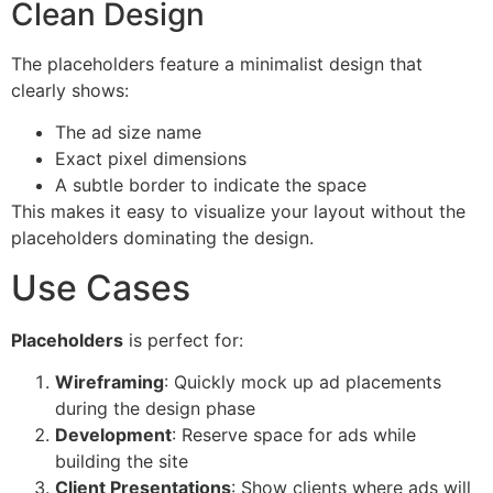
Clean Design
The placeholders feature a minimalist design that
clearly shows:
The ad size name
Exact pixel dimensions
A subtle border to indicate the space
This makes it easy to visualize your layout without the
placeholders dominating the design.
Use Cases
Placeholders
is perfect for:
Wireframing
: Quickly mock up ad placements
during the design phase
Development
: Reserve space for ads while
building the site
Client Presentations
: Show clients where ads will