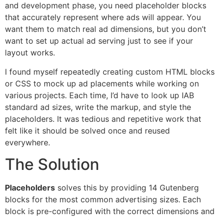
and development phase, you need placeholder blocks
that accurately represent where ads will appear. You
want them to match real ad dimensions, but you don’t
want to set up actual ad serving just to see if your
layout works.
I found myself repeatedly creating custom HTML blocks
or CSS to mock up ad placements while working on
various projects. Each time, I’d have to look up IAB
standard ad sizes, write the markup, and style the
placeholders. It was tedious and repetitive work that
felt like it should be solved once and reused
everywhere.
The Solution
Placeholders
solves this by providing 14 Gutenberg
blocks for the most common advertising sizes. Each
block is pre-configured with the correct dimensions and