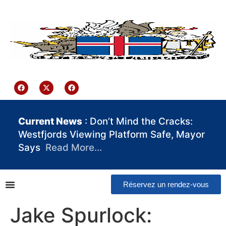
contenu
principal
Iceland Consulate Ghana
Current News
: Don’t Mind the Cracks:
Westfjords Viewing Platform Safe, Mayor
Says
Read More…
Réservez un rendez-vous
Jake Spurlock: