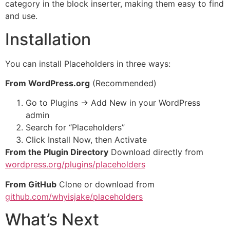
category in the block inserter, making them easy to find
and use.
Installation
You can install Placeholders in three ways:
From WordPress.org
(Recommended)
Go to Plugins → Add New in your WordPress
admin
Search for “Placeholders”
Click Install Now, then Activate
From the Plugin Directory
Download directly from
wordpress.org/plugins/placeholders
From GitHub
Clone or download from
github.com/whyisjake/placeholders
What’s Next