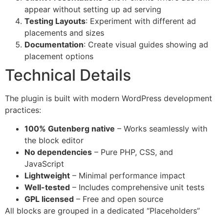
appear without setting up ad serving
Testing Layouts
: Experiment with different ad
placements and sizes
Documentation
: Create visual guides showing ad
placement options
Technical Details
The plugin is built with modern WordPress development
practices:
100% Gutenberg native
– Works seamlessly with
the block editor
No dependencies
– Pure PHP, CSS, and
JavaScript
Lightweight
– Minimal performance impact
Well-tested
– Includes comprehensive unit tests
GPL licensed
– Free and open source
All blocks are grouped in a dedicated “Placeholders”