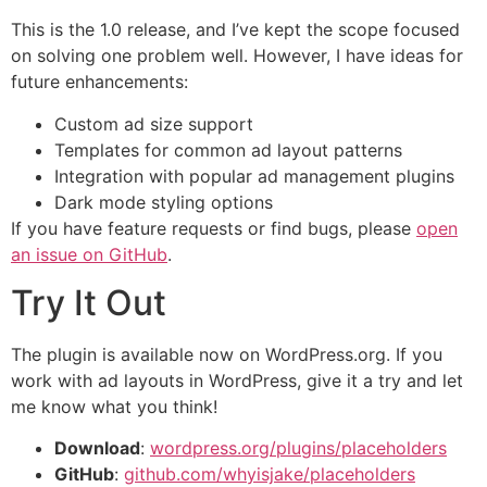
This is the 1.0 release, and I’ve kept the scope focused
on solving one problem well. However, I have ideas for
future enhancements:
Custom ad size support
Templates for common ad layout patterns
Integration with popular ad management plugins
Dark mode styling options
If you have feature requests or find bugs, please
open
an issue on GitHub
.
Try It Out
The plugin is available now on WordPress.org. If you
work with ad layouts in WordPress, give it a try and let
me know what you think!
Download
:
wordpress.org/plugins/placeholders
GitHub
:
github.com/whyisjake/placeholders