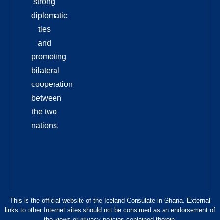
strong
diplomatic
ties
and
promoting
bilateral
cooperation
between
the two
nations.
This is the official website of the Iceland Consulate in Ghana. External
links to other Internet sites should not be construed as an endorsement of
the views or privacy policies contained therein.