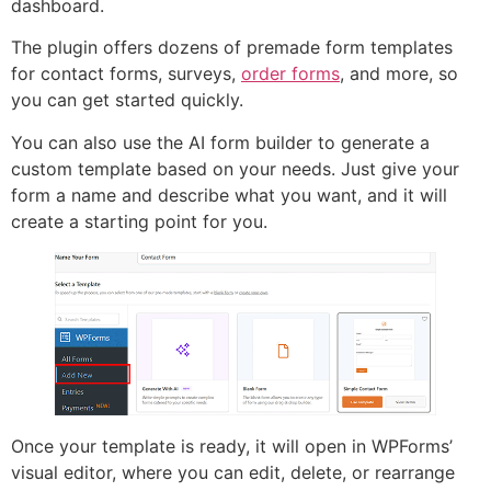
dashboard.
The plugin offers dozens of premade form templates
for contact forms, surveys,
order forms
, and more, so
you can get started quickly.
You can also use the AI form builder to generate a
custom template based on your needs. Just give your
form a name and describe what you want, and it will
create a starting point for you.
Once your template is ready, it will open in WPForms’
visual editor, where you can edit, delete, or rearrange