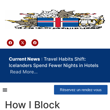
contenu
principal
Iceland Consulate Ghana
Current News
: Travel Habits Shift:
Icelanders Spend Fewer Nights in Hotels
Read More…
Réservez un rendez-vous
How I Block