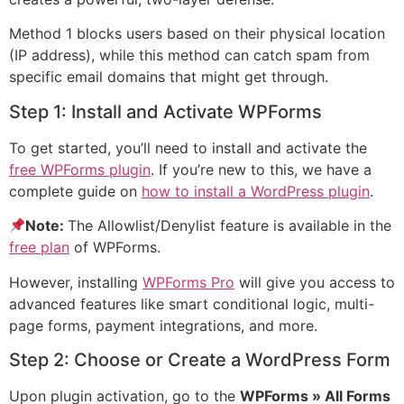
Method 1 blocks users based on their physical location
(IP address), while this method can catch spam from
specific email domains that might get through.
Step 1: Install and Activate WPForms
To get started, you’ll need to install and activate the
free WPForms plugin
. If you’re new to this, we have a
complete guide on
how to install a WordPress plugin
.
Note:
The Allowlist/Denylist feature is available in the
free plan
of WPForms.
However, installing
WPForms Pro
will give you access to
advanced features like smart conditional logic, multi-
page forms, payment integrations, and more.
Step 2: Choose or Create a WordPress Form
Upon plugin activation, go to the
WPForms » All Forms