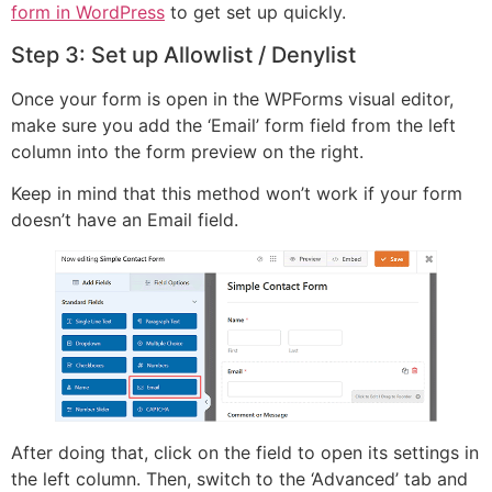
form in WordPress
to get set up quickly.
Step 3: Set up Allowlist / Denylist
Once your form is open in the WPForms visual editor,
make sure you add the ‘Email’ form field from the left
column into the form preview on the right.
Keep in mind that this method won’t work if your form
doesn’t have an Email field.
After doing that, click on the field to open its settings in
the left column. Then, switch to the ‘Advanced’ tab and