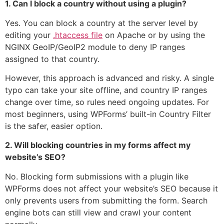
1. Can I block a country without using a plugin?
Yes. You can block a country at the server level by
editing your
.htaccess file
on Apache or by using the
NGINX GeoIP/GeoIP2 module to deny IP ranges
assigned to that country.
However, this approach is advanced and risky. A single
typo can take your site offline, and country IP ranges
change over time, so rules need ongoing updates. For
most beginners, using WPForms’ built-in Country Filter
is the safer, easier option.
2. Will blocking countries in my forms affect my
website’s SEO?
No. Blocking form submissions with a plugin like
WPForms does not affect your website’s SEO because it
only prevents users from submitting the form. Search
engine bots can still view and crawl your content