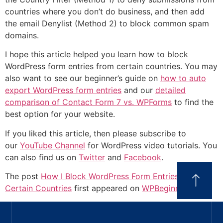
countries where you don’t do business, and then add
the email Denylist (Method 2) to block common spam
domains.
I hope this article helped you learn how to block
WordPress form entries from certain countries. You may
also want to see our beginner’s guide on
how to auto
export WordPress form entries
and our
detailed
comparison of Contact Form 7 vs. WPForms
to find the
best option for your website.
If you liked this article, then please subscribe to
our
YouTube Channel
for WordPress video tutorials. You
can also find us on
Twitter
and
Facebook
.
The post
How I Block WordPress Form Entries From
Certain Countries
first appeared on
WPBeginner
.