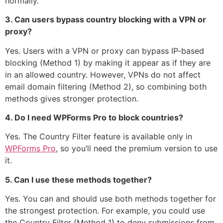
normally.
3. Can users bypass country blocking with a VPN or
proxy?
Yes. Users with a VPN or proxy can bypass IP-based
blocking (Method 1) by making it appear as if they are
in an allowed country. However, VPNs do not affect
email domain filtering (Method 2), so combining both
methods gives stronger protection.
4. Do I need WPForms Pro to block countries?
Yes. The Country Filter feature is available only in
WPForms Pro
, so you’ll need the premium version to use
it.
5. Can I use these methods together?
Yes. You can and should use both methods together for
the strongest protection. For example, you could use
the Country Filter (Method 1) to deny submissions from