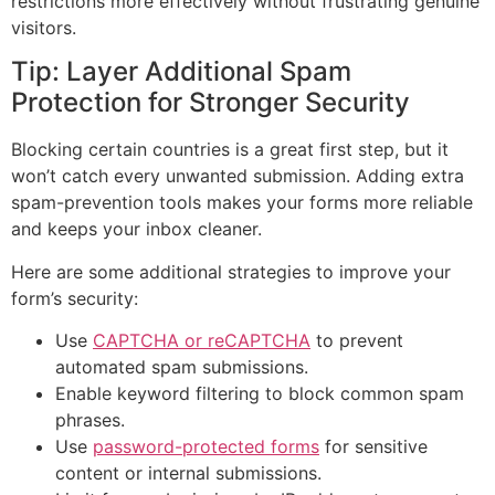
restrictions more effectively without frustrating genuine
visitors.
Tip: Layer Additional Spam
Protection for Stronger Security
Blocking certain countries is a great first step, but it
won’t catch every unwanted submission. Adding extra
spam-prevention tools makes your forms more reliable
and keeps your inbox cleaner.
Here are some additional strategies to improve your
form’s security:
Use
CAPTCHA or reCAPTCHA
to prevent
automated spam submissions.
Enable keyword filtering to block common spam
phrases.
Use
password-protected forms
for sensitive
content or internal submissions.