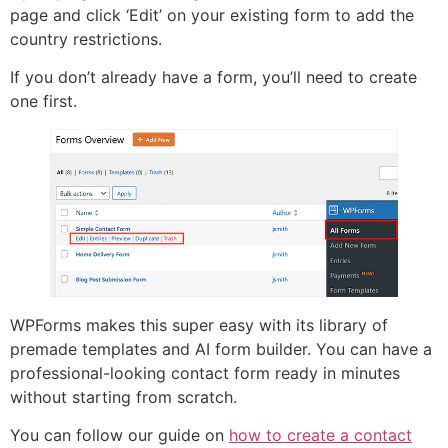
page and click ‘Edit’ on your existing form to add the
country restrictions.
If you don’t already have a form, you’ll need to create
one first.
WPForms makes this super easy with its library of
premade templates and AI form builder. You can have a
professional-looking contact form ready in minutes
without starting from scratch.
You can follow our guide on
how to create a contact