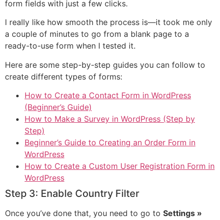
form fields with just a few clicks.
I really like how smooth the process is—it took me only
a couple of minutes to go from a blank page to a
ready-to-use form when I tested it.
Here are some step-by-step guides you can follow to
create different types of forms:
How to Create a Contact Form in WordPress
(Beginner’s Guide)
How to Make a Survey in WordPress (Step by
Step)
Beginner’s Guide to Creating an Order Form in
WordPress
How to Create a Custom User Registration Form in
WordPress
Step 3: Enable Country Filter
Once you’ve done that, you need to go to
Settings »