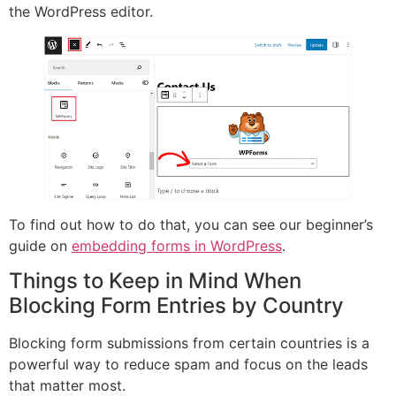
the WordPress editor.
To find out how to do that, you can see our beginner’s
guide on
embedding forms in WordPress
.
Things to Keep in Mind When
Blocking Form Entries by Country
Blocking form submissions from certain countries is a
powerful way to reduce spam and focus on the leads
that matter most.