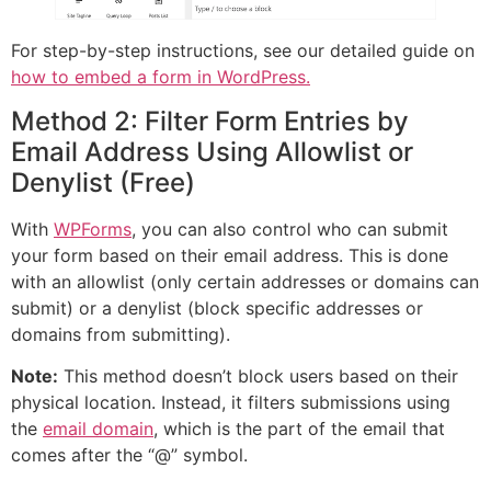
For step-by-step instructions, see our detailed guide on
how to embed a form in WordPress.
Method 2: Filter Form Entries by
Email Address Using Allowlist or
Denylist (Free)
With
WPForms
, you can also control who can submit
your form based on their email address. This is done
with an allowlist (only certain addresses or domains can
submit) or a denylist (block specific addresses or
domains from submitting).
Note:
This method doesn’t block users based on their
physical location. Instead, it filters submissions using
the
email domain
, which is the part of the email that
comes after the “@” symbol.