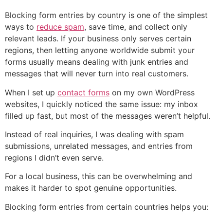
Blocking form entries by country is one of the simplest
ways to
reduce spam
, save time, and collect only
relevant leads. If your business only serves certain
regions, then letting anyone worldwide submit your
forms usually means dealing with junk entries and
messages that will never turn into real customers.
When I set up
contact forms
on my own WordPress
websites, I quickly noticed the same issue: my inbox
filled up fast, but most of the messages weren’t helpful.
Instead of real inquiries, I was dealing with spam
submissions, unrelated messages, and entries from
regions I didn’t even serve.
For a local business, this can be overwhelming and
makes it harder to spot genuine opportunities.
Blocking form entries from certain countries helps you: