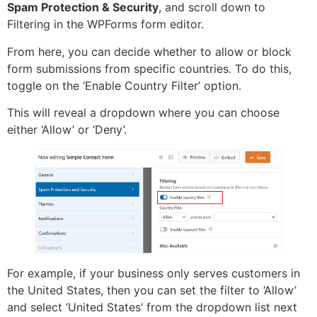
Spam Protection & Security
, and scroll down to
Filtering in the WPForms form editor.
From here, you can decide whether to allow or block
form submissions from specific countries. To do this,
toggle on the ‘Enable Country Filter’ option.
This will reveal a dropdown where you can choose
either ‘Allow’ or ‘Deny’.
For example, if your business only serves customers in
the United States, then you can set the filter to ‘Allow’
and select ‘United States’ from the dropdown list next