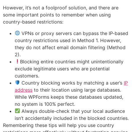
However, it’s not a foolproof solution, and there are
some important points to remember when using
country-based restrictions:
VPNs or proxy servers can bypass the IP-based
country restrictions used in Method 1. However,
they do not affect email domain filtering (Method
2).
Blocking entire countries might unintentionally
exclude legitimate users who are potential
customers.
Country blocking works by matching a user’s
IP
address
to their location using large databases.
While WPForms keeps these databases updated,
no system is 100% perfect.
Always double-check that your local audience
isn’t accidentally included in the blocked countries.
Remembering these tips will help you use country