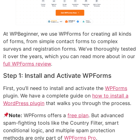
At WPBeginner, we use WPForms for creating all kinds
of forms, from simple contact forms to complex
surveys and registration forms. We’ve thoroughly tested
it over the years, which you can read more about in our
full WPForms review
.
Step 1: Install and Activate WPForms
First, you’ll need to install and activate the
WPForms
plugin. We have a complete guide on
how to install a
WordPress plugin
that walks you through the process.
Note:
WPForms offers a
free plan
. But advanced
spam-fighting tools like the Country Filter, smart
conditional logic, and multiple spam protection
methods are only part of
WPForms Pro
.