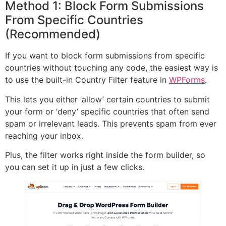
Method 1: Block Form Submissions
From Specific Countries
(Recommended)
If you want to block form submissions from specific
countries without touching any code, the easiest way is
to use the built-in Country Filter feature in
WPForms
.
This lets you either ‘allow’ certain countries to submit
your form or ‘deny’ specific countries that often send
spam or irrelevant leads. This prevents spam from ever
reaching your inbox.
Plus, the filter works right inside the form builder, so
you can set it up in just a few clicks.