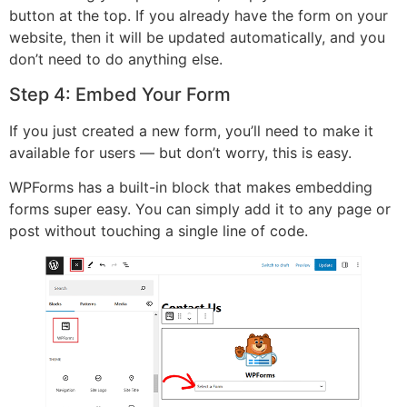
button at the top. If you already have the form on your
website, then it will be updated automatically, and you
don’t need to do anything else.
Step 4: Embed Your Form
If you just created a new form, you’ll need to make it
available for users — but don’t worry, this is easy.
WPForms has a built-in block that makes embedding
forms super easy. You can simply add it to any page or
post without touching a single line of code.