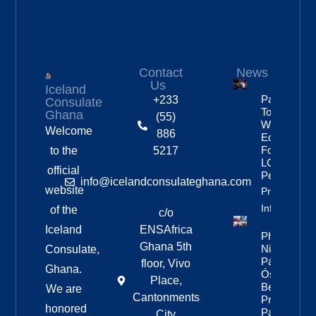
Contact
News
Us
Iceland
Partnership
+233
Consulate
To Improve
Ghana
(55)
Workplace
Welcome
886
Equality
For
to the
5217
LGBTQ+
official
People
info@icelandconsulateghana.com
website
Property
Info
of the
c/o
Iceland
ENSAfrica
Photos:
Ghana 5th
Nine Of
Consulate,
Páll
floor, Vivo
Ghana.
Óskar’s
Place,
Best
We are
Cantonments
Pride
honored
Parade
City