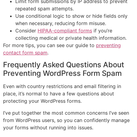
Limit form submissions by IP address to prevent
repeated spam attempts.
Use conditional logic to show or hide fields only
when necessary, reducing form misuse.
Consider
HIPAA-compliant forms
if you’re
collecting medical or private health information.
For more tips, you can see our guide to
preventing
contact form spam
.
Frequently Asked Questions About
Preventing WordPress Form Spam
Even with country restrictions and email filtering in
place, it’s normal to have a few questions about
protecting your WordPress forms.
I’ve put together the most common concerns I’ve seen
from WordPress users, so you can confidently manage
your forms without running into issues.