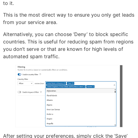
to it.
This is the most direct way to ensure you only get leads
from your service area.
Alternatively, you can choose ‘Deny’ to block specific
countries. This is useful for reducing spam from regions
you don’t serve or that are known for high levels of
automated spam traffic.
After setting your preferences, simply click the ‘Save’