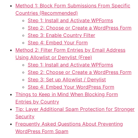
Method 1: Block Form Submissions From Specific
Countries (Recommended)
Step 1: Install and Activate WPForms
Step 2: Choose or Create a WordPress Form
Step 3: Enable Country Filter
Step 4: Embed Your Form
Method 2: Filter Form Entries by Email Address
Using Allowlist or Denylist (Free)
Step 1: Install and Activate WPForms
Step 2: Choose or Create a WordPress Form
Step 3: Set up Allowlist / Denylist
Step 4: Embed Your WordPress Form
Things to Keep in Mind When Blocking Form
Entries by Country
Tip: Layer Additional Spam Protection for Stronger
Security
Frequently Asked Questions About Preventing
WordPress Form Spam