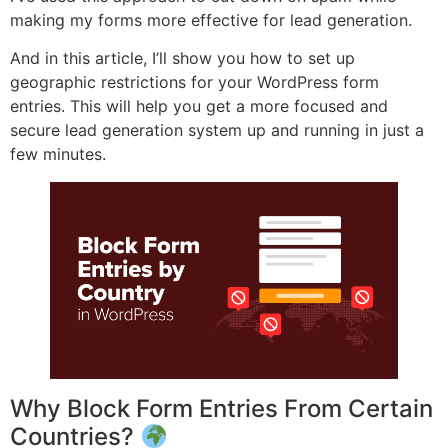
making my forms more effective for lead generation.
And in this article, I’ll show you how to set up
geographic restrictions for your WordPress form
entries. This will help you get a more focused and
secure lead generation system up and running in just a
few minutes.
Why Block Form Entries From Certain
Countries?