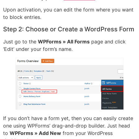
Upon activation, you can edit the form where you want
to block entries.
Step 2: Choose or Create a WordPress Form
Just go to the
WPForms » All Forms
page and click
‘Edit’ under your form’s name.
If you don’t have a form yet, then you can easily create
one using WPForms’ drag-and-drop builder. Just head
to
WPForms » Add New
from your WordPress