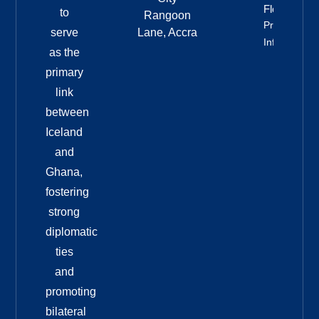
Floats
to
Rangoon
Property
serve
Lane, Accra
Info
as the
primary
link
between
Iceland
and
Ghana,
fostering
strong
diplomatic
ties
and
promoting
bilateral