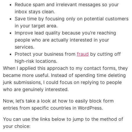
Reduce spam and irrelevant messages so your
inbox stays clean.
Save time by focusing only on potential customers
in your target area.
Improve lead quality because you’re reaching
people who are actually interested in your
services.
Protect your business from
fraud
by cutting off
high-risk locations.
When I applied this approach to my contact forms, they
became more useful. Instead of spending time deleting
junk submissions, I could focus on replying to people
who are genuinely interested.
Now, let’s take a look at how to easily block form
entries from specific countries in WordPress.
You can use the links below to jump to the method of
your choice: