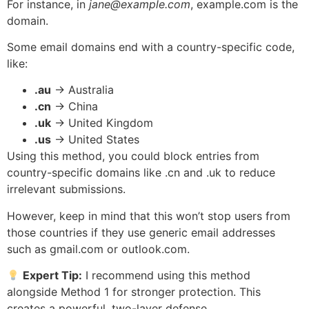
For instance, in
jane@example.com
, example.com is the
domain.
Some email domains end with a country-specific code,
like:
.au
→ Australia
.cn
→ China
.uk
→ United Kingdom
.us
→ United States
Using this method, you could block entries from
country-specific domains like .cn and .uk to reduce
irrelevant submissions.
However, keep in mind that this won’t stop users from
those countries if they use generic email addresses
such as gmail.com or outlook.com.
Expert Tip:
I recommend using this method
alongside Method 1 for stronger protection. This
creates a powerful, two-layer defense.