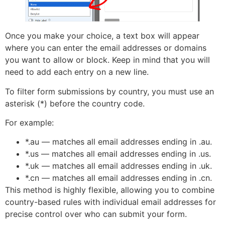
Once you make your choice, a text box will appear
where you can enter the email addresses or domains
you want to allow or block. Keep in mind that you will
need to add each entry on a new line.
To filter form submissions by country, you must use an
asterisk (*) before the country code.
For example:
*.au — matches all email addresses ending in .au.
*.us — matches all email addresses ending in .us.
*.uk — matches all email addresses ending in .uk.
*.cn — matches all email addresses ending in .cn.
This method is highly flexible, allowing you to combine
country-based rules with individual email addresses for
precise control over who can submit your form.