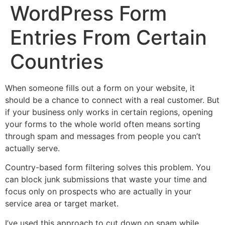
WordPress Form
Entries From Certain
Countries
When someone fills out a form on your website, it
should be a chance to connect with a real customer. But
if your business only works in certain regions, opening
your forms to the whole world often means sorting
through spam and messages from people you can’t
actually serve.
Country-based form filtering solves this problem. You
can block junk submissions that waste your time and
focus only on prospects who are actually in your
service area or target market.
I’ve used this approach to cut down on spam while