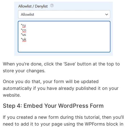
When you’re done, click the ‘Save’ button at the top to
store your changes.
Once you do that, your form will be updated
automatically if you have already published it on your
website.
Step 4: Embed Your WordPress Form
If you created a new form during this tutorial, then you’ll
need to add it to your page using the WPForms block in