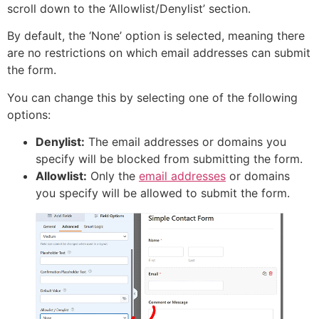
scroll down to the ‘Allowlist/Denylist’ section.
By default, the ‘None’ option is selected, meaning there
are no restrictions on which email addresses can submit
the form.
You can change this by selecting one of the following
options:
Denylist:
The email addresses or domains you
specify will be blocked from submitting the form.
Allowlist:
Only the
email addresses
or domains
you specify will be allowed to submit the form.