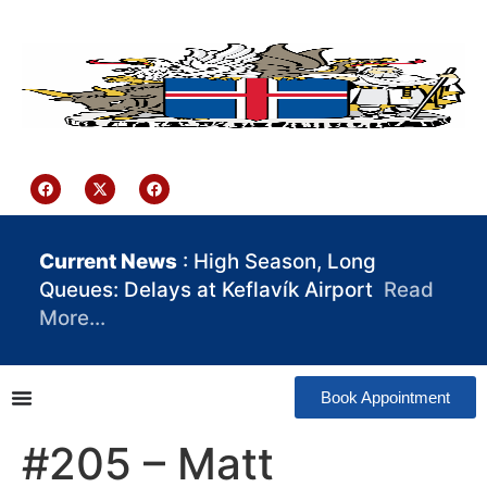
content
Iceland Consulate Ghana
Current News
: High Season, Long
Queues: Delays at Keflavík Airport
Read
More…
Book Appointment
#205 – Matt