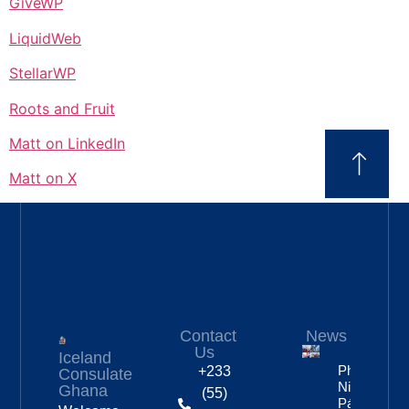
GiveWP
LiquidWeb
StellarWP
Roots and Fruit
Matt on LinkedIn
Matt on X
Contact
News
Us
Iceland
Photos:
+233
Consulate
Nine Of
Ghana
(55)
Páll