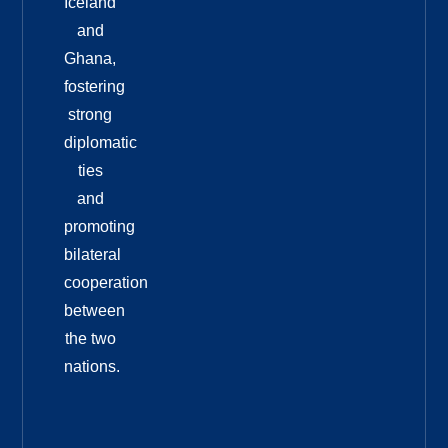
Iceland
and
Ghana,
fostering
strong
diplomatic
ties
and
promoting
bilateral
cooperation
between
the two
nations.