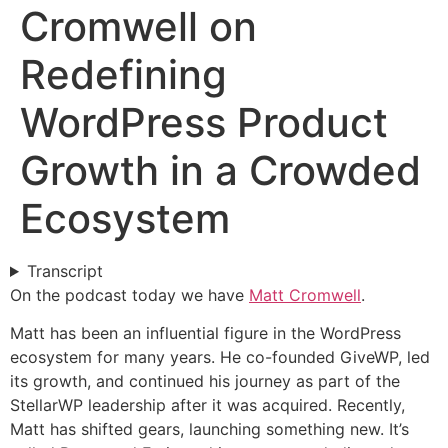
Cromwell on
Redefining
WordPress Product
Growth in a Crowded
Ecosystem
Transcript
On the podcast today we have
Matt Cromwell
.
Matt has been an influential figure in the WordPress
ecosystem for many years. He co-founded GiveWP, led
its growth, and continued his journey as part of the
StellarWP leadership after it was acquired. Recently,
Matt has shifted gears, launching something new. It’s