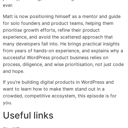
ever.
Matt is now positioning himself as a mentor and guide
for solo founders and product teams, helping them
prioritise growth efforts, refine their product
experience, and avoid the scattered approach that
many developers fall into. He brings practical insights
from years of hands-on experience, and explains why a
successful WordPress product business relies on
process, diligence, and wise prioritisation, not just code
and hope.
If you’re building digital products in WordPress and
want to learn how to make them stand out in a
crowded, competitive ecosystem, this episode is for
you.
Useful links