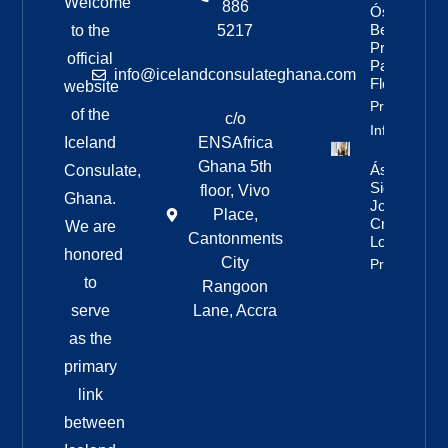
Welcome
886
Óskar’s
Best
to the
5217
Pride
official
Parade
info@icelandconsulateghana.com
Floats
website
Property
of the
c/o
Info
Iceland
ENSAfrica
Ghana 5th
Áslaug Arn
Consulate,
Sigurbjörnsd
floor, Vivo
Ghana.
Joins Fenri
Place,
Creations I
We are
Cantonments
London
honored
City
Property Inf
to
Rangoon
serve
Lane, Accra
as the
primary
link
between