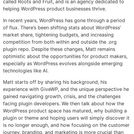
called Roots and Fruit, and is an agency dedicated to
helping WordPress product businesses thrive.
In recent years, WordPress has gone through a period
of flux. There’s been shifting stats about WordPress’
market share, tightening budgets, and increasing
competition from both within and outside the .org
plugin repo. Despite these changes, Matt remains
optimistic about the opportunities for product makers,
especially as WordPress evolves alongside emerging
technologies like AI.
Matt starts off by sharing his background, his
experience with GiveWP, and the unique perspective he
gained navigating growth, crisis, and the challenges
facing plugin developers. We then talk about how the
WordPress product space has matured, why building a
plugin or theme and hoping users will simply discover it
is no longer enough, and how focusing on the customer
journey, branding, and marketing is more crucial than